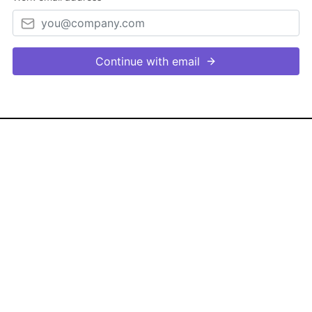
Continue with email