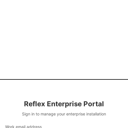
Reflex Enterprise Portal
Sign in to manage your enterprise installation
Work email address