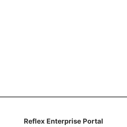
Reflex Enterprise Portal