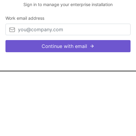
Sign in to manage your enterprise installation
Work email address
Continue with email